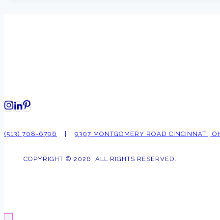
(513) 708-6796
|
9397 MONTGOMERY ROAD CINCINNATI, O
COPYRIGHT © 2026. ALL RIGHTS RESERVED.