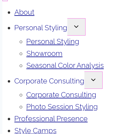
About
EXPAND
Personal Styling
CHILD
MENU
Personal Styling
Showroom
Seasonal Color Analysis
EXPAND
Corporate Consulting
CHILD
MENU
Corporate Consulting
Photo Session Styling
Professional Presence
Style Camps