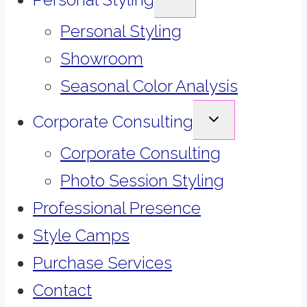
CHILD
MENU
Personal Styling
Showroom
Seasonal Color Analysis
EXPAND
Corporate Consulting
CHILD
MENU
Corporate Consulting
Photo Session Styling
Professional Presence
Style Camps
Purchase Services
Contact