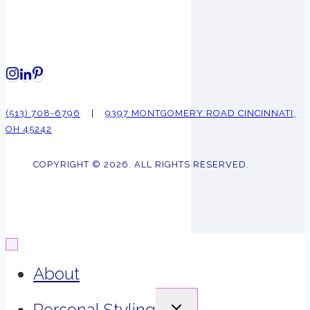
(513) 708-6796
|
9397 MONTGOMERY ROAD CINCINNATI,
OH 45242
COPYRIGHT © 2026. ALL RIGHTS RESERVED.
About
EXPAND
Personal Styling