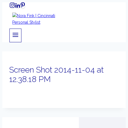
Skip
to
content
Screen Shot 2014-11-04 at
12.38.18 PM