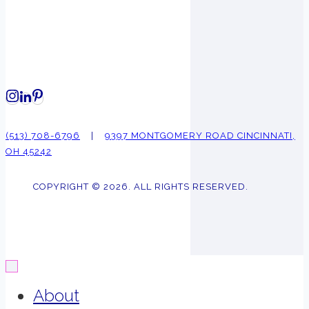
(513) 708-6796
|
9397 MONTGOMERY ROAD CINCINNATI,
OH 45242
COPYRIGHT © 2026. ALL RIGHTS RESERVED.
About