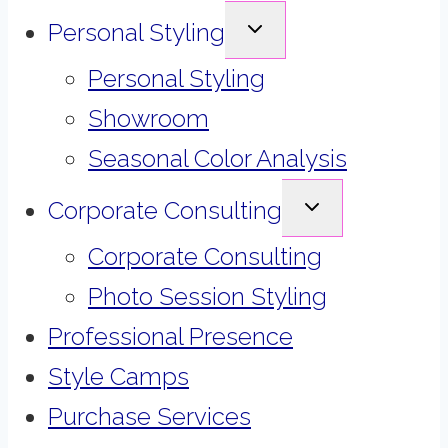
EXPAND
Personal Styling
CHILD
MENU
Personal Styling
Showroom
Seasonal Color Analysis
EXPAND
Corporate Consulting
CHILD
MENU
Corporate Consulting
Photo Session Styling
Professional Presence
Style Camps
Purchase Services