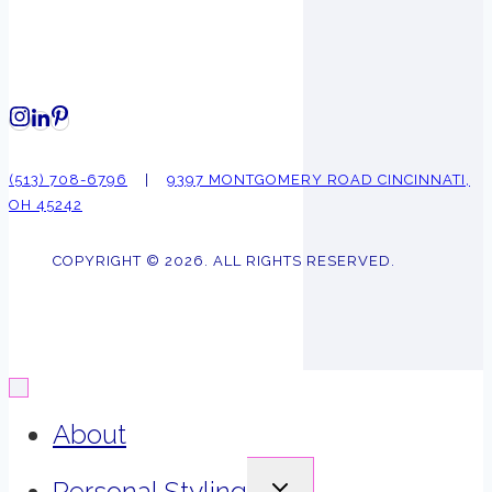
(513) 708-6796
|
9397 MONTGOMERY ROAD CINCINNATI,
OH 45242
COPYRIGHT © 2026. ALL RIGHTS RESERVED.
About
EXPAND
Personal Styling