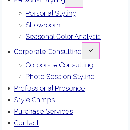
CHILD
MENU
Personal Styling
Showroom
Seasonal Color Analysis
EXPAND
Corporate Consulting
CHILD
MENU
Corporate Consulting
Photo Session Styling
Professional Presence
Style Camps
Purchase Services
Contact