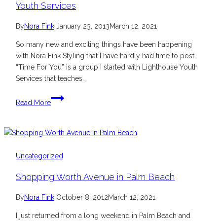
Youth Services
By
Nora Fink
January 23, 2013
March 12, 2021
So many new and exciting things have been happening
with Nora Fink Styling that I have hardly had time to post.
“Time For You” is a group I started with Lighthouse Youth
Services that teaches…
“Time
Read More
For
You”
Partnership
with
Lighthouse
Uncategorized
Youth
Shopping Worth Avenue in Palm Beach
Services
By
Nora Fink
October 8, 2012
March 12, 2021
I just returned from a long weekend in Palm Beach and