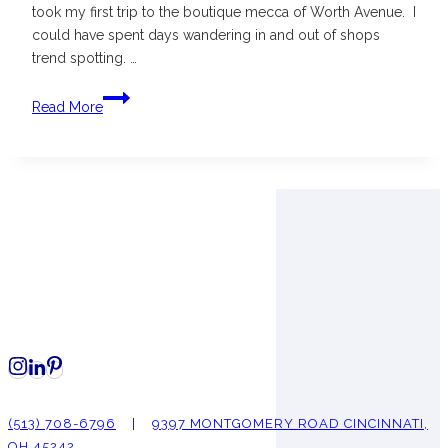
took my first trip to the boutique mecca of Worth Avenue. I
could have spent days wandering in and out of shops
trend spotting. …
Shopping
Read More
Worth
Avenue
in
Palm
Beach
(513) 708-6796
|
9397 MONTGOMERY ROAD CINCINNATI,
OH 45242