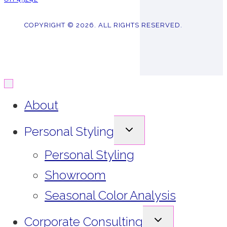
COPYRIGHT © 2026. ALL RIGHTS RESERVED.
About
EXPAND
Personal Styling
CHILD
MENU
Personal Styling
Showroom
Seasonal Color Analysis
EXPAND
Corporate Consulting
CHILD