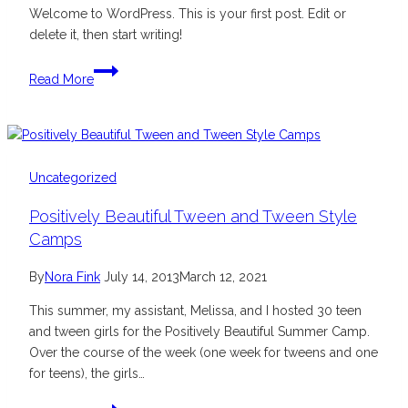
Welcome to WordPress. This is your first post. Edit or
delete it, then start writing!
Hello
Read More
world!
Uncategorized
Positively Beautiful Tween and Tween Style
Camps
By
Nora Fink
July 14, 2013
March 12, 2021
This summer, my assistant, Melissa, and I hosted 30 teen
and tween girls for the Positively Beautiful Summer Camp.
Over the course of the week (one week for tweens and one
for teens), the girls…
Positively