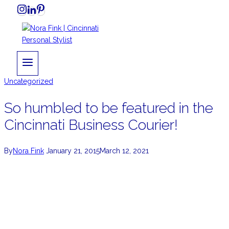
Skip
to
content
Uncategorized
So humbled to be featured in the
Cincinnati Business Courier!
By
Nora Fink
January 21, 2015
March 12, 2021