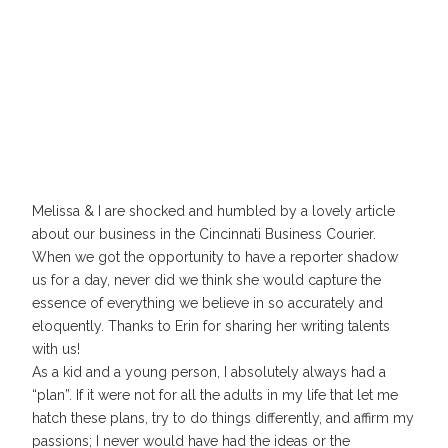
Melissa & I are shocked and humbled by a lovely article
about our business in the Cincinnati Business Courier.
When we got the opportunity to have a reporter shadow
us for a day, never did we think she would capture the
essence of everything we believe in so accurately and
eloquently. Thanks to Erin for sharing her writing talents
with us!
As a kid and a young person, I absolutely always had a
“plan”. If it were not for all the adults in my life that let me
hatch these plans, try to do things differently, and affirm my
passions; I never would have had the ideas or the