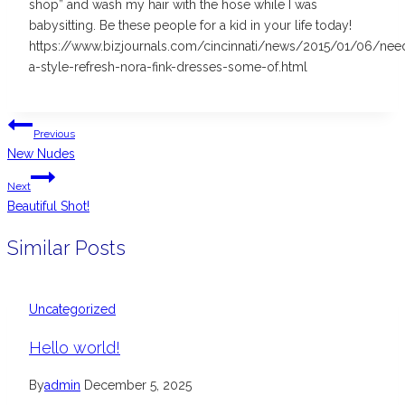
shop” and wash my hair with the hose while I was
babysitting. Be these people for a kid in your life today!
https://www.bizjournals.com/cincinnati/news/2015/01/06/nee
a-style-refresh-nora-fink-dresses-some-of.html
Post
Previous
navigation
New Nudes
Next
Beautiful Shot!
Similar Posts
Uncategorized
Hello world!
By
admin
December 5, 2025