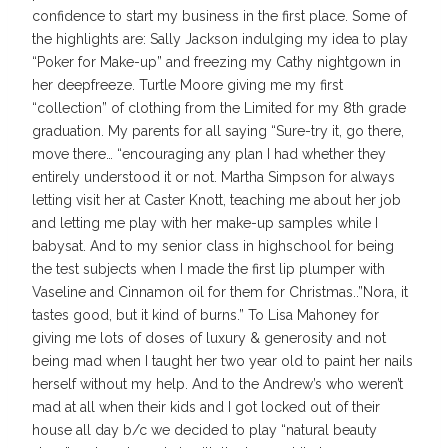
confidence to start my business in the first place. Some of
the highlights are: Sally Jackson indulging my idea to play
“Poker for Make-up” and freezing my Cathy nightgown in
her deepfreeze. Turtle Moore giving me my first
“collection” of clothing from the Limited for my 8th grade
graduation. My parents for all saying “Sure-try it, go there,
move there… “encouraging any plan I had whether they
entirely understood it or not. Martha Simpson for always
letting visit her at Caster Knott, teaching me about her job
and letting me play with her make-up samples while I
babysat. And to my senior class in highschool for being
the test subjects when I made the first lip plumper with
Vaseline and Cinnamon oil for them for Christmas..”Nora, it
tastes good, but it kind of burns.” To Lisa Mahoney for
giving me lots of doses of luxury & generosity and not
being mad when I taught her two year old to paint her nails
herself without my help. And to the Andrew’s who weren’t
mad at all when their kids and I got locked out of their
house all day b/c we decided to play “natural beauty