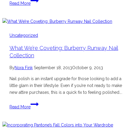
Read More
Beautiful
Tween
and
Tween
Style
Uncategorized
Camps
What We’re Coveting: Burberry Runway Nail
Collection
By
Nora Fink
September 18, 2013
October 9, 2013
Nail polish is an instant upgrade for those looking to add a
little glam in their lifestyle. Even if you’re not ready to make
new attire purchases, this is a quick fix to feeling polished….
What
Read More
We’re
Coveting:
Burberry
Runway