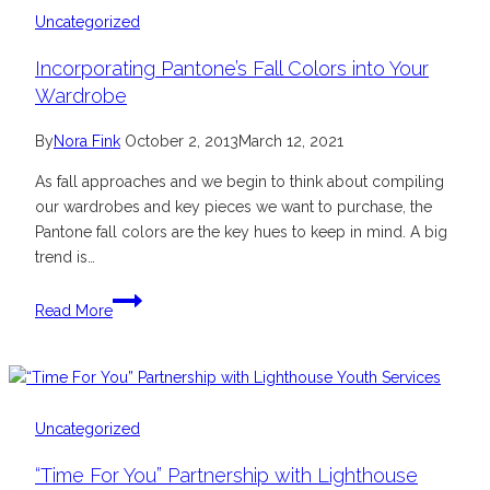
Nail
Uncategorized
Collection
Incorporating Pantone’s Fall Colors into Your
Wardrobe
By
Nora Fink
October 2, 2013
March 12, 2021
As fall approaches and we begin to think about compiling
our wardrobes and key pieces we want to purchase, the
Pantone fall colors are the key hues to keep in mind. A big
trend is…
Incorporating
Read More
Pantone’s
Fall
Colors
into
Your
Uncategorized
Wardrobe
“Time For You” Partnership with Lighthouse