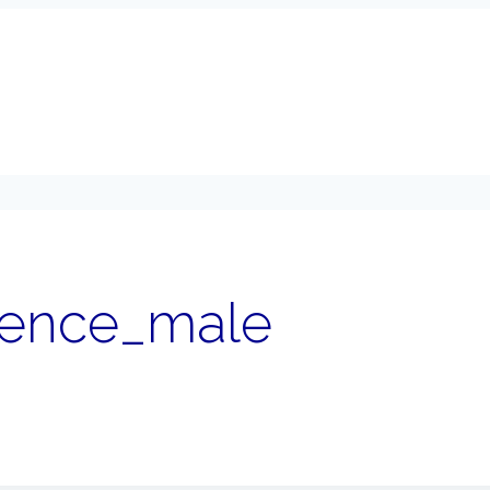
sence_male