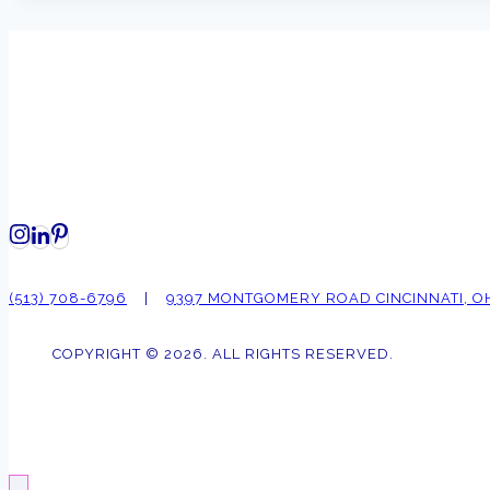
(513) 708-6796
|
9397 MONTGOMERY ROAD CINCINNATI, O
COPYRIGHT © 2026. ALL RIGHTS RESERVED.