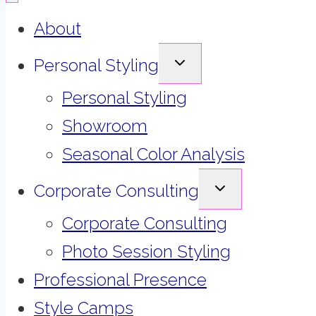
About
EXPAND
Personal Styling
CHILD
MENU
Personal Styling
Showroom
Seasonal Color Analysis
EXPAND
Corporate Consulting
CHILD
MENU
Corporate Consulting
Photo Session Styling
Professional Presence
Style Camps